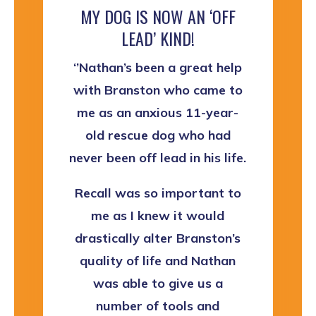
MY DOG IS NOW AN ‘OFF
LEAD’ KIND!
‘’Nathan’s been a great help
with Branston who came to
me as an anxious 11-year-
old rescue dog who had
never been off lead in his life.
Recall was so important to
me as I knew it would
drastically alter Branston’s
quality of life and Nathan
was able to give us a
number of tools and