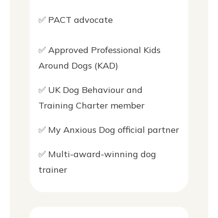
✅ PACT advocate
✅ Approved Professional Kids
Around Dogs (KAD)
✅ UK Dog Behaviour and
Training Charter member
✅ My Anxious Dog official partner
✅ Multi-award-winning dog
trainer