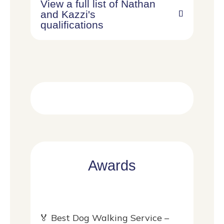
View a full list of Nathan
and Kazzi's
qualifications
Awards
🏅 Best Dog Walking Service –