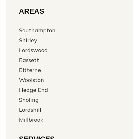
AREAS
Southampton
Shirley
Lordswood
Bassett
Bitterne
Woolston
Hedge End
Sholing
Lordshill
Millbrook
SERVICES