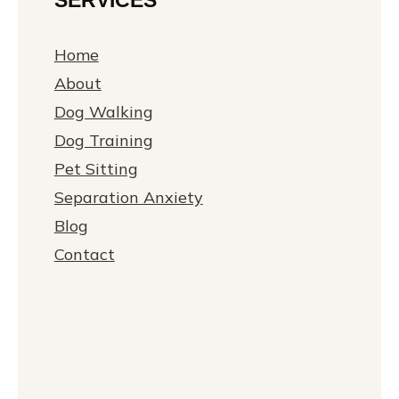
Home
About
Dog Walking
Dog Training
Pet Sitting
Separation Anxiety
Blog
Contact