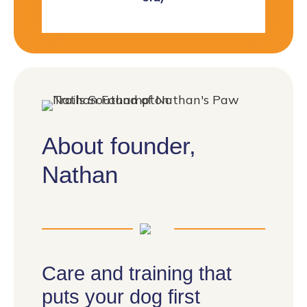
About founder,
Nathan
Care and training that
puts your dog first