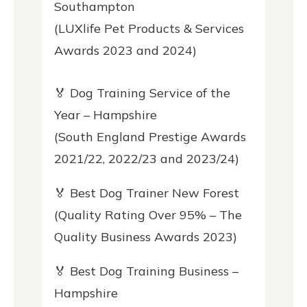
Southampton
(LUXlife Pet Products & Services
Awards 2023 and 2024)
🏅 Dog Training Service of the
Year – Hampshire
(South England Prestige Awards
2021/22, 2022/23 and 2023/24)
🏅 Best Dog Trainer New Forest
(Quality Rating Over 95% – The
Quality Business Awards 2023)
🏅 Best Dog Training Business –
Hampshire