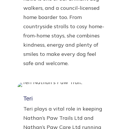
walkers, and a council-licensed
home boarder too. From
countryside strolls to cosy home-
from-home stays, she combines
kindness, energy and plenty of
smiles to make every dog feel
safe and welcome.
Teri
Teri plays a vital role in keeping
Nathan’s Paw Trails Ltd and
Nathan’s Paw Care Ltd running