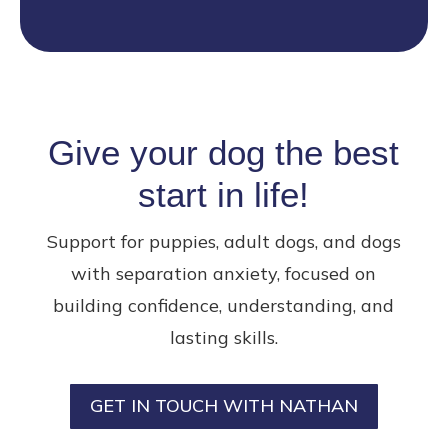
Give your dog the best
start in life!
Support for puppies, adult dogs, and dogs
with separation anxiety, focused on
building confidence, understanding, and
lasting skills.
GET IN TOUCH WITH NATHAN