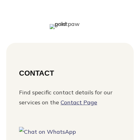
CONTACT
Find specific contact details for our
services on the
Contact Page