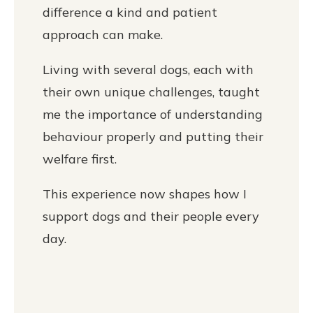
difference a kind and patient
approach can make.
Living with several dogs, each with
their own unique challenges, taught
me the importance of understanding
behaviour properly and putting their
welfare first.
This experience now shapes how I
support dogs and their people every
day.