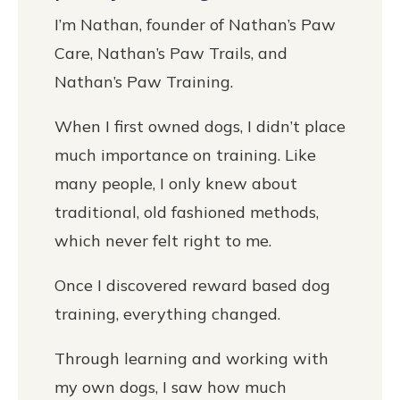
I’m Nathan, founder of Nathan’s Paw
Care, Nathan’s Paw Trails, and
Nathan’s Paw Training.
When I first owned dogs, I didn’t place
much importance on training. Like
many people, I only knew about
traditional, old fashioned methods,
which never felt right to me.
Once I discovered reward based dog
training, everything changed.
Through learning and working with
my own dogs, I saw how much