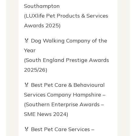
Southampton
(LUXlife Pet Products & Services
Awards 2025)
🏅 Dog Walking Company of the
Year
(South England Prestige Awards
2025/26)
🏅 Best Pet Care & Behavioural
Services Company Hampshire –
(Southern Enterprise Awards –
SME News 2024)
🏅 Best Pet Care Services –