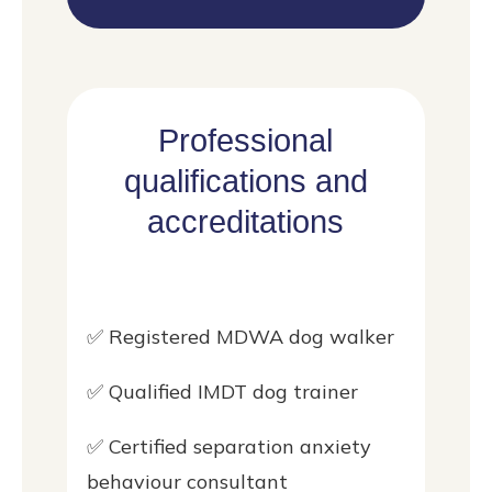
Professional
qualifications and
accreditations
✅ Registered MDWA dog walker
✅ Qualified IMDT dog trainer
✅ Certified separation anxiety
behaviour consultant