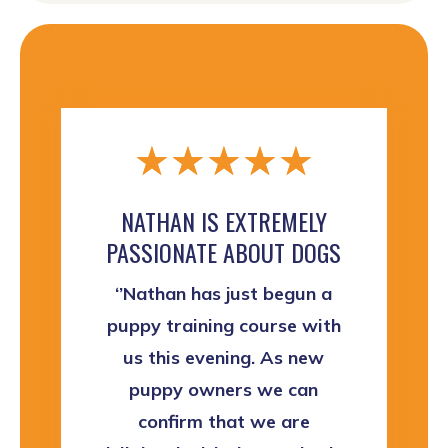
☆
☆
☆
☆
☆
NATHAN IS EXTREMELY
PASSIONATE ABOUT DOGS
‘’Nathan has just begun a
puppy training course with
us this evening. As new
puppy owners we can
confirm that we are