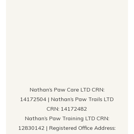
Nathan’s Paw Care LTD CRN:
14172504 | Nathan’s Paw Trails LTD
CRN: 14172482
Nathan’s Paw Training LTD CRN:
12830142 | Registered Office Address: