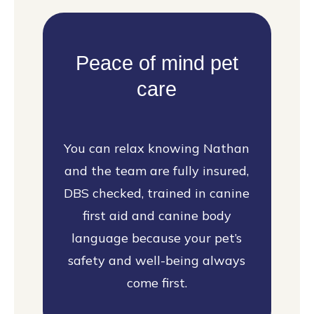
Peace of mind pet
care
You can relax knowing Nathan
and the team are fully insured,
DBS checked, trained in canine
first aid and canine body
language because your pet’s
safety and well-being always
come first.