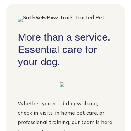
More than a service.
Essential care for
your dog.
Whether you need dog walking,
check in visits, in home pet care, or
professional training, our team is here