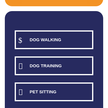
$
DOG WALKING

DOG TRAINING

PET SITTING