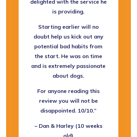
delighted with the service he
is providing.
Starting earlier will no
doubt help us kick out any
potential bad habits from
the start. He was on time
and is extremely passionate
about dogs.
For anyone reading this
review you will not be
disappointed. 10/10.’’
– Dan & Harley (10 weeks
old)