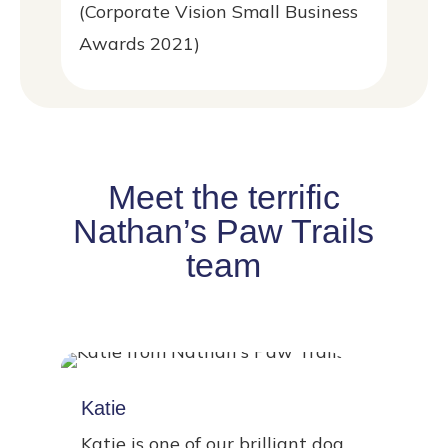
(Corporate Vision Small Business
Awards 2021)
Meet the terrific
Nathan’s Paw Trails
team
Katie
Katie is one of our brilliant dog