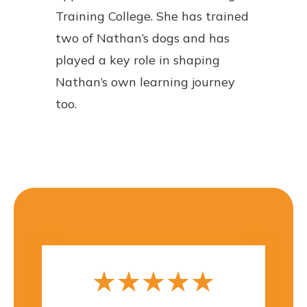
Training College. She has trained
two of Nathan’s dogs and has
played a key role in shaping
Nathan’s own learning journey
too.
☆
☆
☆
☆
☆