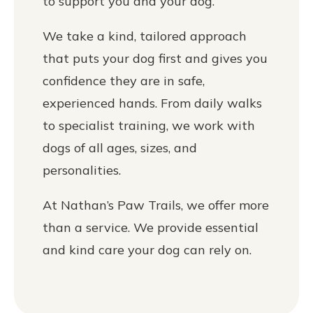
to support you and your dog.
We take a kind, tailored approach
that puts your dog first and gives you
confidence they are in safe,
experienced hands. From daily walks
to specialist training, we work with
dogs of all ages, sizes, and
personalities.
At Nathan’s Paw Trails, we offer more
than a service. We provide essential
and kind care your dog can rely on.