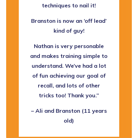
techniques to nail it!
Branston is now an ‘off lead’
kind of guy!
Nathan is very personable
and makes training simple to
understand. We’ve had a lot
of fun achieving our goal of
recall, and lots of other
tricks too! Thank you.’’
– Ali and Branston (11 years
old)