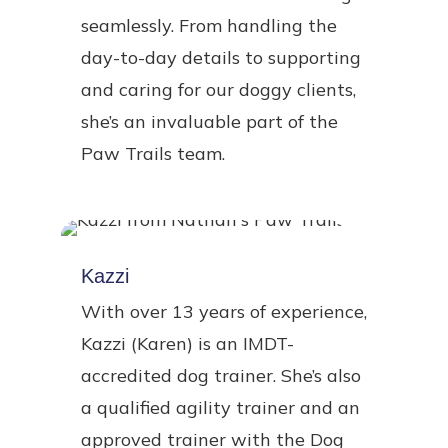
seamlessly. From handling the
day-to-day details to supporting
and caring for our doggy clients,
she’s an invaluable part of the
Paw Trails team.
Kazzi
With over 13 years of experience,
Kazzi (Karen) is an IMDT-
accredited dog trainer. She’s also
a qualified agility trainer and an
approved trainer with the Dog