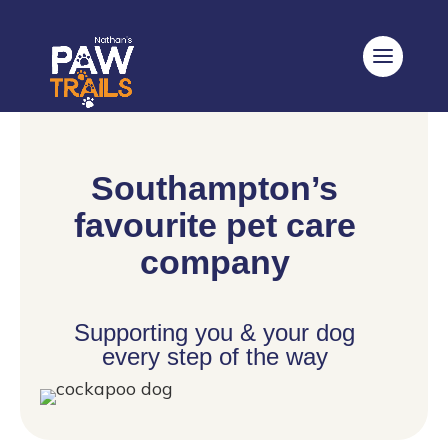
Southampton’s
favourite pet care
company
Supporting you & your dog
every step of the way