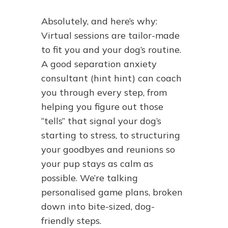
Absolutely, and here’s why:
Virtual sessions are tailor-made
to fit you and your dog’s routine.
A good separation anxiety
consultant (hint hint) can coach
you through every step, from
helping you figure out those
“tells” that signal your dog’s
starting to stress, to structuring
your goodbyes and reunions so
your pup stays as calm as
possible. We’re talking
personalised game plans, broken
down into bite-sized, dog-
friendly steps.