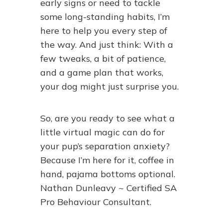
early signs or need to tackle
some long-standing habits, I’m
here to help you every step of
the way. And just think: With a
few tweaks, a bit of patience,
and a game plan that works,
your dog might just surprise you.
So, are you ready to see what a
little virtual magic can do for
your pup’s separation anxiety?
Because I’m here for it, coffee in
hand, pajama bottoms optional.
Nathan Dunleavy ~ Certified SA
Pro Behaviour Consultant.