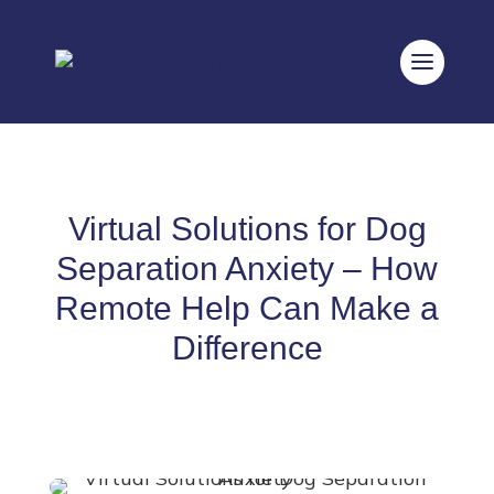
Virtual Solutions for Dog
Separation Anxiety – How
Remote Help Can Make a
Difference