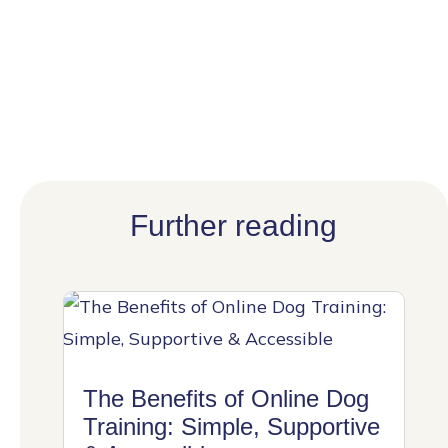
Further reading
The Benefits of Online Dog
Training: Simple, Supportive