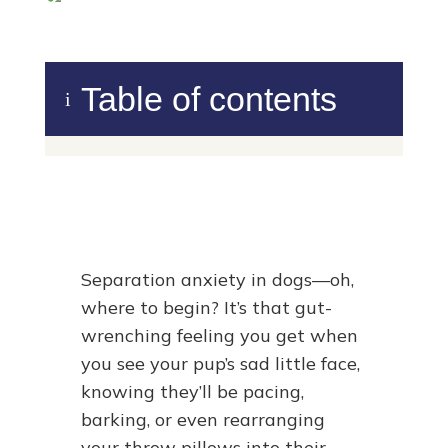
Table of contents
i
Separation anxiety in dogs—oh,
where to begin? It’s that gut-
wrenching feeling you get when
you see your pup’s sad little face,
knowing they’ll be pacing,
barking, or even rearranging
your throw pillows into their