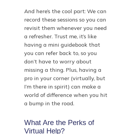
And here’s the cool part: We can
record these sessions so you can
revisit them whenever you need
a refresher. Trust me, it’s like
having a mini guidebook that
you can refer back to, so you
don’t have to worry about
missing a thing. Plus, having a
pro in your corner (virtually, but
I’m there in spirit) can make a
world of difference when you hit
a bump in the road.
What Are the Perks of
Virtual Help?