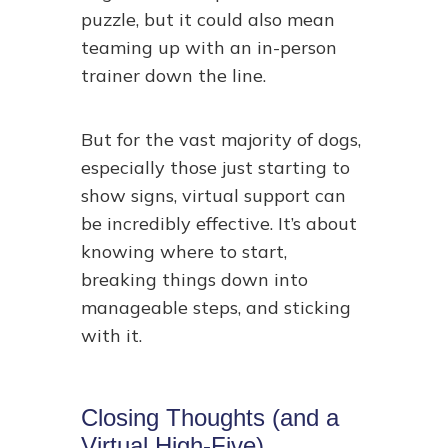
puzzle, but it could also mean
teaming up with an in-person
trainer down the line.
But for the vast majority of dogs,
especially those just starting to
show signs, virtual support can
be incredibly effective. It’s about
knowing where to start,
breaking things down into
manageable steps, and sticking
with it.
Closing Thoughts (and a
Virtual High-Five)