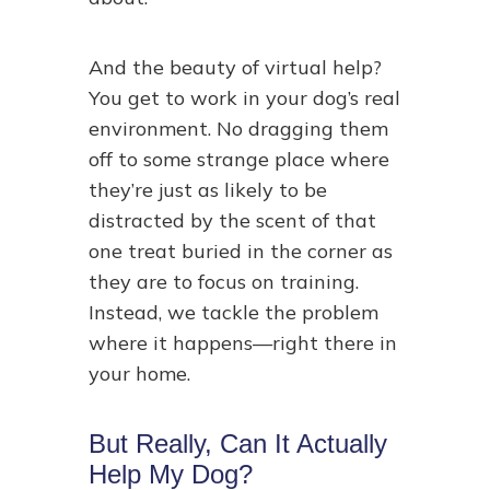
And the beauty of virtual help?
You get to work in your dog’s real
environment. No dragging them
off to some strange place where
they’re just as likely to be
distracted by the scent of that
one treat buried in the corner as
they are to focus on training.
Instead, we tackle the problem
where it happens—right there in
your home.
But Really, Can It Actually
Help My Dog?