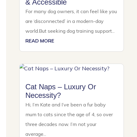
& Accessible
For many dog owners, it can feel like you
are ‘disconnected’ in a modern-day
world.But seeking dog training support...
READ MORE
Cat Naps – Luxury Or
Necessity?
Hi, I’m Kate and I’ve been a fur baby
mum to cats since the age of 4, so over
three decades now. I’m not your
average...