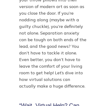
version of modern art as soon as
you close the door. If you’re
nodding along (maybe with a
guilty chuckle), you’re definitely
not alone. Separation anxiety
can be tough on both ends of the
lead, and the good news? You
don’t have to tackle it alone.
Even better, you don’t have to
leave the comfort of your living
room to get help! Let’s dive into
how virtual solutions can
actually make a huge difference.
“Wait, Virtual Help? Can