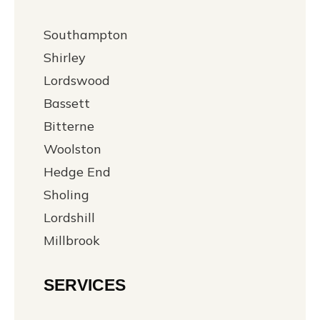
Southampton
Shirley
Lordswood
Bassett
Bitterne
Woolston
Hedge End
Sholing
Lordshill
Millbrook
SERVICES