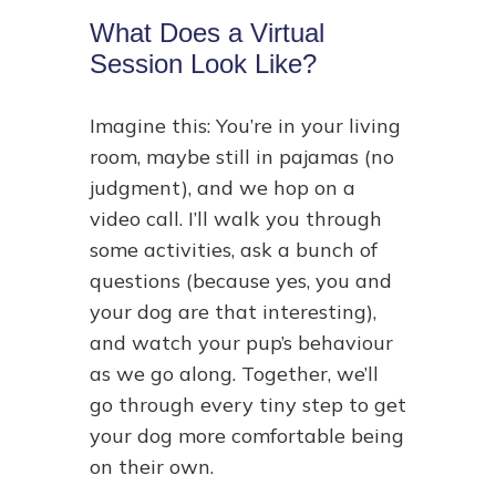
What Does a Virtual
Session Look Like?
Imagine this: You’re in your living
room, maybe still in pajamas (no
judgment), and we hop on a
video call. I’ll walk you through
some activities, ask a bunch of
questions (because yes, you and
your dog are that interesting),
and watch your pup’s behaviour
as we go along. Together, we’ll
go through every tiny step to get
your dog more comfortable being
on their own.