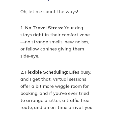
Oh, let me count the ways!
1.
No Travel Stress:
Your dog
stays right in their comfort zone
—no strange smells, new noises,
or fellow canines giving them
side-eye.
2.
Flexible Scheduling:
Life’s busy,
and I get that. Virtual sessions
offer a bit more wiggle room for
booking, and if you’ve ever tried
to arrange a sitter, a traffic-free
route, and an on-time arrival, you