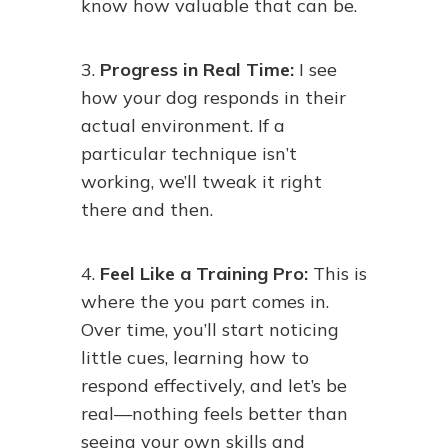
know how valuable that can be.
3.
Progress in Real Time:
I see
how your dog responds in their
actual environment. If a
particular technique isn’t
working, we’ll tweak it right
there and then.
4.
Feel Like a Training Pro:
This is
where the you part comes in.
Over time, you’ll start noticing
little cues, learning how to
respond effectively, and let’s be
real—nothing feels better than
seeing your own skills and