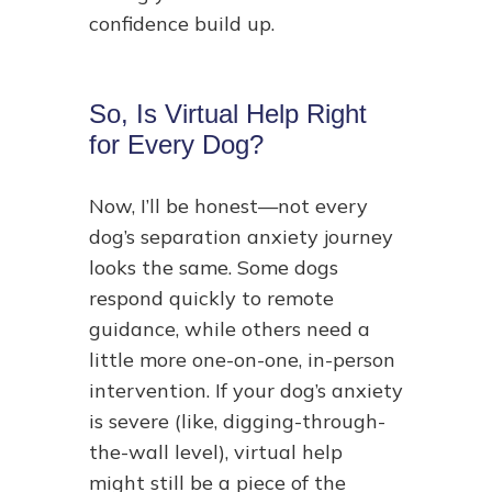
confidence build up.
So, Is Virtual Help Right
for Every Dog?
Now, I’ll be honest—not every
dog’s separation anxiety journey
looks the same. Some dogs
respond quickly to remote
guidance, while others need a
little more one-on-one, in-person
intervention. If your dog’s anxiety
is severe (like, digging-through-
the-wall level), virtual help
might still be a piece of the