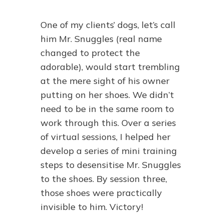
One of my clients’ dogs, let’s call
him Mr. Snuggles (real name
changed to protect the
adorable), would start trembling
at the mere sight of his owner
putting on her shoes. We didn’t
need to be in the same room to
work through this. Over a series
of virtual sessions, I helped her
develop a series of mini training
steps to desensitise Mr. Snuggles
to the shoes. By session three,
those shoes were practically
invisible to him. Victory!