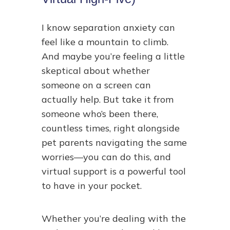
I know separation anxiety can
feel like a mountain to climb.
And maybe you’re feeling a little
skeptical about whether
someone on a screen can
actually help. But take it from
someone who’s been there,
countless times, right alongside
pet parents navigating the same
worries—you can do this, and
virtual support is a powerful tool
to have in your pocket.
Whether you’re dealing with the