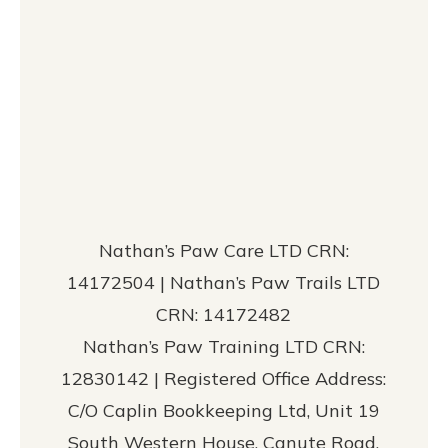
Nathan’s Paw Care LTD CRN:
14172504 | Nathan’s Paw Trails LTD
CRN: 14172482
Nathan’s Paw Training LTD CRN:
12830142 | Registered Office Address:
C/O Caplin Bookkeeping Ltd, Unit 19
South Western House, Canute Road,