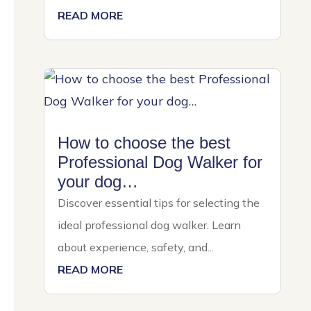
READ MORE
How to choose the best
Professional Dog Walker for
your dog…
Discover essential tips for selecting the
ideal professional dog walker. Learn
about experience, safety, and...
READ MORE