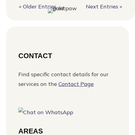
« Older Entries
Next Entries »
CONTACT
Find specific contact details for our
services on the
Contact Page
AREAS