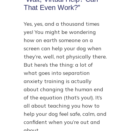
That Even Work?”
Yes, yes, and a thousand times
yes! You might be wondering
how on earth someone on a
screen can help your dog when
they’re, well, not physically there.
But here’s the thing: a lot of
what goes into separation
anxiety training is actually
about changing the human end
of the equation (that’s you!). It’s
all about teaching you how to
help your dog feel safe, calm, and
confident when you’re out and
about.