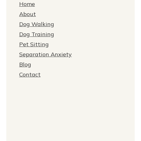
Home
About
Dog Walking
Dog Training
Pet Sitting
Separation Anxiety
Blog
Contact