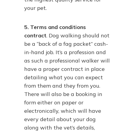
your pet.
5. Terms and conditions
contract
. Dog walking should not
be a “back of a fag packet” cash-
in-hand job. It’s a profession and
as such a professional walker will
have a proper contract in place
detailing what you can expect
from them and they from you.
There will also be a booking in
form either on paper or
electronically, which will have
every detail about your dog
along with the vet’s details,