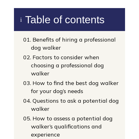
Table of contents
i
01.
Benefits of hiring a professional
dog walker
02.
Factors to consider when
choosing a professional dog
walker
03.
How to find the best dog walker
for your dog’s needs
04.
Questions to ask a potential dog
walker
05.
How to assess a potential dog
walker’s qualifications and
experience