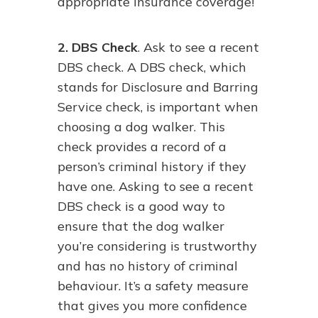
appropriate insurance coverage!
2. DBS Check
. Ask to see a recent
DBS check. A DBS check, which
stands for Disclosure and Barring
Service check, is important when
choosing a dog walker. This
check provides a record of a
person’s criminal history if they
have one. Asking to see a recent
DBS check is a good way to
ensure that the dog walker
you’re considering is trustworthy
and has no history of criminal
behaviour. It’s a safety measure
that gives you more confidence