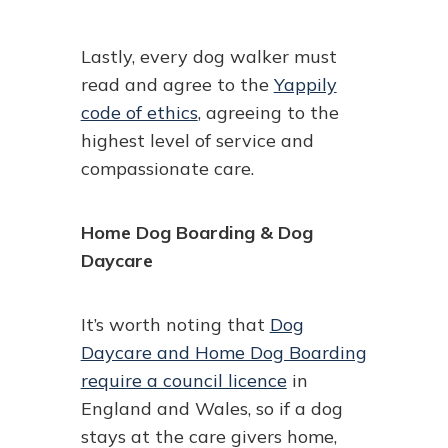
Lastly, every dog walker must
read and agree to the
Yappily
code of ethics
, agreeing to the
highest level of service and
compassionate care.
Home Dog Boarding & Dog
Daycare
It’s worth noting that
Dog
Daycare and Home Dog Boarding
require a council licence
in
England and Wales, so if a dog
stays at the care givers home,