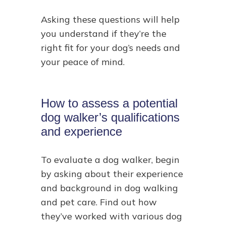
Asking these questions will help
you understand if they’re the
right fit for your dog’s needs and
your peace of mind.
How to assess a potential
dog walker’s qualifications
and experience
To evaluate a dog walker, begin
by asking about their experience
and background in dog walking
and pet care. Find out how
they’ve worked with various dog