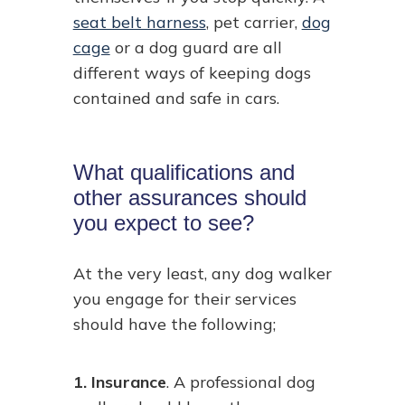
seat belt harness
, pet carrier,
dog
cage
or a dog guard are all
different ways of keeping dogs
contained and safe in cars.
What qualifications and
other assurances should
you expect to see?
At the very least, any dog walker
you engage for their services
should have the following;
1. Insurance
. A professional dog