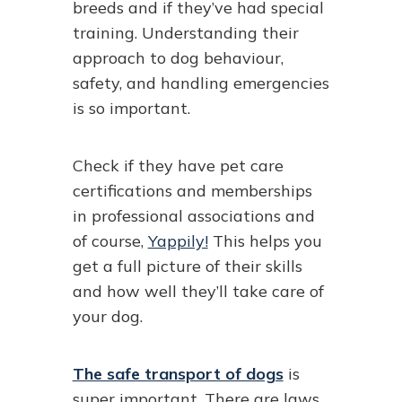
breeds and if they’ve had special
training. Understanding their
approach to dog behaviour,
safety, and handling emergencies
is so important.
Check if they have pet care
certifications and memberships
in professional associations and
of course,
Yappily!
This helps you
get a full picture of their skills
and how well they’ll take care of
your dog.
The safe transport of dogs
is
super important. There are laws