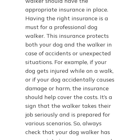
walker should have the
appropriate insurance in place.
Having the right insurance is a
must for a professional dog
walker. This insurance protects
both your dog and the walker in
case of accidents or unexpected
situations. For example, if your
dog gets injured while on a walk,
or if your dog accidentally causes
damage or harm, the insurance
should help cover the costs. It’s a
sign that the walker takes their
job seriously and is prepared for
various scenarios. So, always
check that your dog walker has