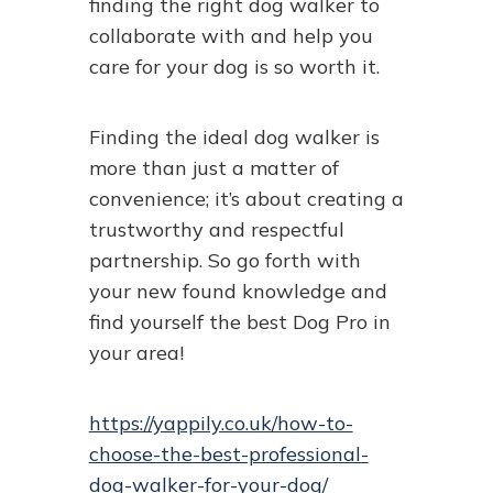
finding the right dog walker to
collaborate with and help you
care for your dog is so worth it.
Finding the ideal dog walker is
more than just a matter of
convenience; it’s about creating a
trustworthy and respectful
partnership. So go forth with
your new found knowledge and
find yourself the best Dog Pro in
your area!
https://yappily.co.uk/how-to-
choose-the-best-professional-
dog-walker-for-your-dog/