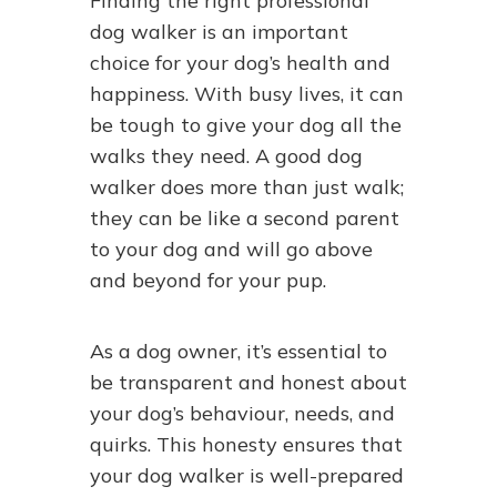
Finding the right professional
dog walker is an important
choice for your dog’s health and
happiness. With busy lives, it can
be tough to give your dog all the
walks they need. A good dog
walker does more than just walk;
they can be like a second parent
to your dog and will go above
and beyond for your pup.
As a dog owner, it’s essential to
be transparent and honest about
your dog’s behaviour, needs, and
quirks. This honesty ensures that
your dog walker is well-prepared