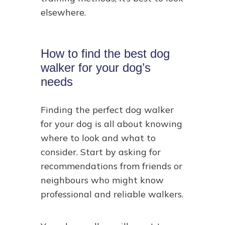
elsewhere.
How to find the best dog
walker for your dog’s
needs
Finding the perfect dog walker
for your dog is all about knowing
where to look and what to
consider. Start by asking for
recommendations from friends or
neighbours who might know
professional and reliable walkers.