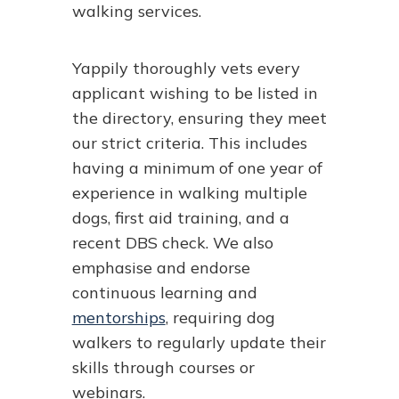
walking services.
Yappily thoroughly vets every
applicant wishing to be listed in
the directory, ensuring they meet
our strict criteria. This includes
having a minimum of one year of
experience in walking multiple
dogs, first aid training, and a
recent DBS check. We also
emphasise and endorse
continuous learning and
mentorships
, requiring dog
walkers to regularly update their
skills through courses or
webinars.