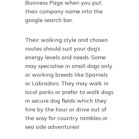
Business Page when you put
their company name into the
google search bar.
Their walking style and chosen
routes should suit your dog’s
energy levels and needs. Some
may specialise in small dogs only
or working breeds like Spaniels
or Labradors. They may walk in
local parks or prefer to walk dogs
in secure dog fields which they
hire by the hour or drive out of
the way for country rambles or
sea side adventures!