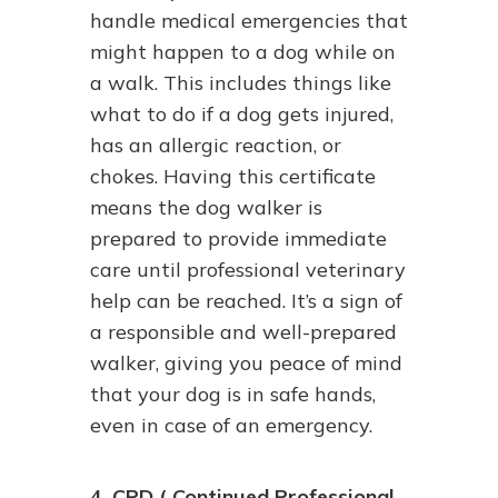
handle medical emergencies that
might happen to a dog while on
a walk. This includes things like
what to do if a dog gets injured,
has an allergic reaction, or
chokes. Having this certificate
means the dog walker is
prepared to provide immediate
care until professional veterinary
help can be reached. It’s a sign of
a responsible and well-prepared
walker, giving you peace of mind
that your dog is in safe hands,
even in case of an emergency.
4. CPD ( Continued Professional