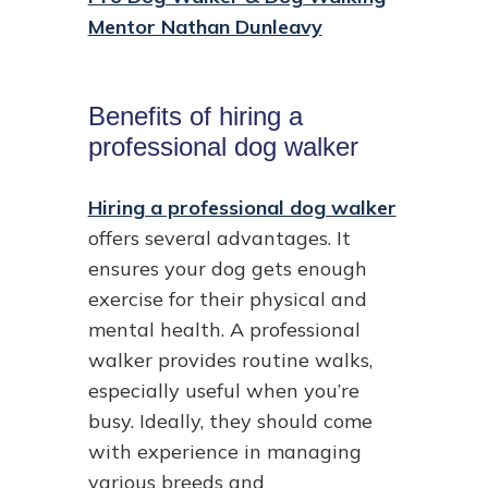
Mentor Nathan Dunleavy
Benefits of hiring a
professional dog walker
Hiring a professional dog walker
offers several advantages. It
ensures your dog gets enough
exercise for their physical and
mental health. A professional
walker provides routine walks,
especially useful when you’re
busy. Ideally, they should come
with experience in managing
various breeds and