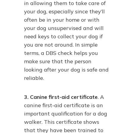
in allowing them to take care of
your dog, especially since they’ll
often be in your home or with
your dog unsupervised and will
need keys to collect your dog if
you are not around. In simple
terms, a DBS check helps you
make sure that the person
looking after your dog is safe and
reliable.
3. Canine first-aid certificate
. A
canine first-aid certificate is an
important qualification for a dog
walker. This certificate shows
that they have been trained to