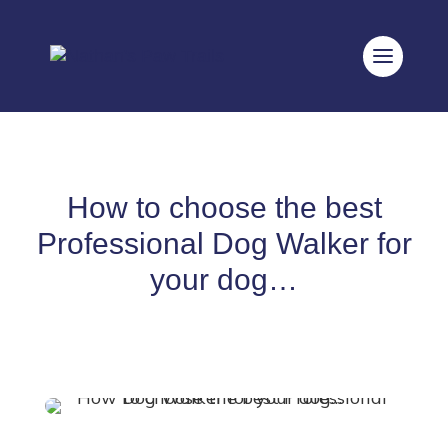
How to choose the best
Professional Dog Walker for
your dog…