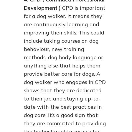
Development )
CPD is important
for a dog walker. It means they
are continuously learning and
improving their skills. This could
include taking courses on dog
behaviour, new training
methods, dog body language or
anything else that helps them
provide better care for dogs. A
dog walker who engages in CPD
shows that they are dedicated
to their job and staying up-to-
date with the best practices in
dog care. It’s a good sign that
they are committed to providing
the highest quality service for