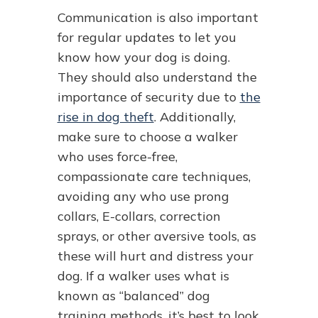
Communication is also important
for regular updates to let you
know how your dog is doing.
They should also understand the
importance of security due to
the
rise in dog theft
. Additionally,
make sure to choose a walker
who uses force-free,
compassionate care techniques,
avoiding any who use prong
collars, E-collars, correction
sprays, or other aversive tools, as
these will hurt and distress your
dog. If a walker uses what is
known as “balanced” dog
training methods, it’s best to look