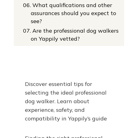
06.
What qualifications and other
assurances should you expect to
see?
07.
Are the professional dog walkers
on Yappily vetted?
Discover essential tips for
selecting the ideal professional
dog walker. Learn about
experience, safety, and
compatibility in Yappily’s guide