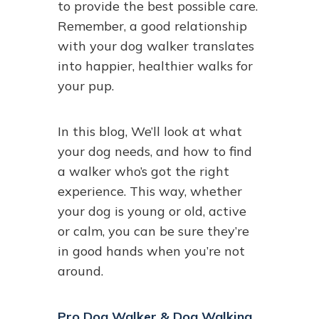
to provide the best possible care.
Remember, a good relationship
with your dog walker translates
into happier, healthier walks for
your pup.
In this blog, We’ll look at what
your dog needs, and how to find
a walker who’s got the right
experience. This way, whether
your dog is young or old, active
or calm, you can be sure they’re
in good hands when you’re not
around.
Pro Dog Walker & Dog Walking