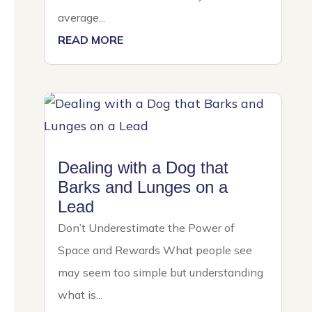
average...
READ MORE
Dealing with a Dog that
Barks and Lunges on a
Lead
Don’t Underestimate the Power of
Space and Rewards What people see
may seem too simple but understanding
what is...