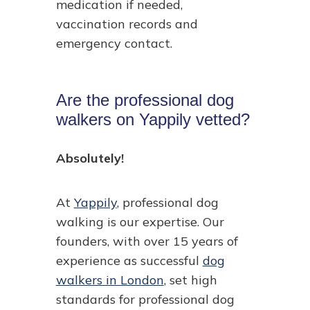
medication if needed,
vaccination records and
emergency contact.
Are the professional dog
walkers on Yappily vetted?
Absolutely!
At
Yappily
, professional dog
walking is our expertise. Our
founders, with over 15 years of
experience as successful
dog
walkers in London
, set high
standards for professional dog