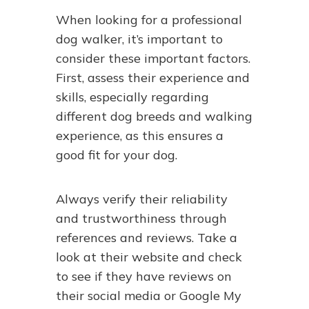
When looking for a professional
dog walker, it’s important to
consider these important factors.
First, assess their experience and
skills, especially regarding
different dog breeds and walking
experience, as this ensures a
good fit for your dog.
Always verify their reliability
and trustworthiness through
references and reviews. Take a
look at their website and check
to see if they have reviews on
their social media or Google My