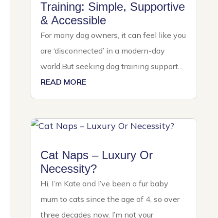
Training: Simple, Supportive
& Accessible
For many dog owners, it can feel like you
are ‘disconnected’ in a modern-day
world.But seeking dog training support...
READ MORE
Cat Naps – Luxury Or
Necessity?
Hi, I’m Kate and I’ve been a fur baby
mum to cats since the age of 4, so over
three decades now. I’m not your