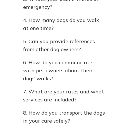
emergency?
4. How many dogs do you walk
at one time?
5. Can you provide references
from other dog owners?
6. How do you communicate
with pet owners about their
dogs’ walks?
7. What are your rates and what
services are included?
8. How do you transport the dogs
in your care safely?