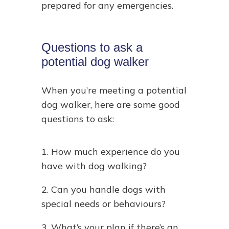
prepared for any emergencies.
Questions to ask a
potential dog walker
When you’re meeting a potential
dog walker, here are some good
questions to ask:
1. How much experience do you
have with dog walking?
2. Can you handle dogs with
special needs or behaviours?
3. What’s your plan if there’s an