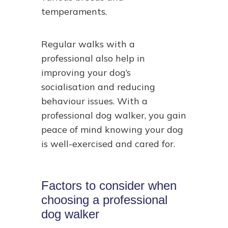
temperaments.
Regular walks with a
professional also help in
improving your dog’s
socialisation and reducing
behaviour issues. With a
professional dog walker, you gain
peace of mind knowing your dog
is well-exercised and cared for.
Factors to consider when
choosing a professional
dog walker