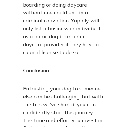
boarding or doing daycare
without one could end in a
criminal conviction. Yappily will
only list a business or individual
as a home dog boarder or
daycare provider if they have a
council license to do so.
Conclusion
Entrusting your dog to someone
else can be challenging, but with
the tips we’ve shared, you can
confidently start this journey.
The time and effort you invest in