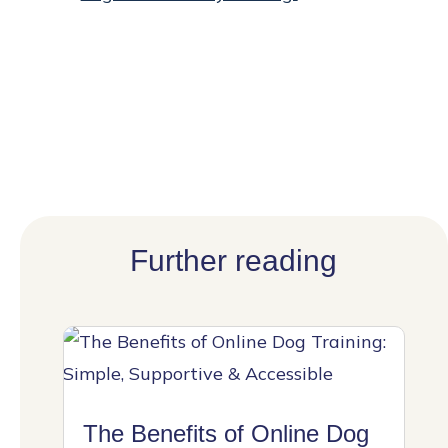
Further reading
The Benefits of Online Dog