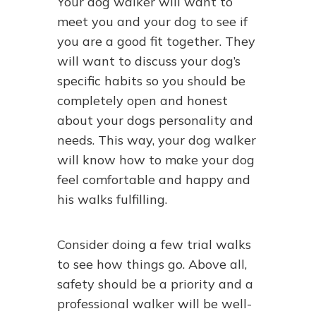
Your dog walker will want to
meet you and your dog to see if
you are a good fit together. They
will want to discuss your dog’s
specific habits so you should be
completely open and honest
about your dogs personality and
needs. This way, your dog walker
will know how to make your dog
feel comfortable and happy and
his walks fulfilling.
Consider doing a few trial walks
to see how things go. Above all,
safety should be a priority and a
professional walker will be well-