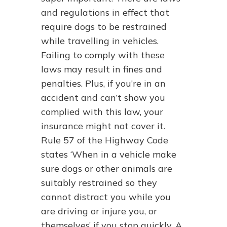
and regulations in effect that
require dogs to be restrained
while travelling in vehicles.
Failing to comply with these
laws may result in fines and
penalties. Plus, if you’re in an
accident and can’t show you
complied with this law, your
insurance might not cover it.
Rule 57 of the Highway Code
states ‘When in a vehicle make
sure dogs or other animals are
suitably restrained so they
cannot distract you while you
are driving or injure you, or
themselves’ if you stop quickly. A